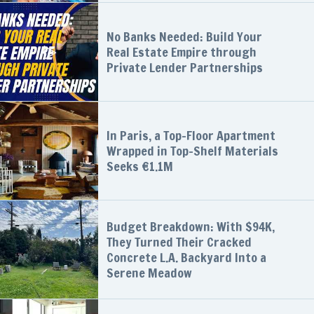
No Banks Needed: Build Your
Real Estate Empire through
Private Lender Partnerships
In Paris, a Top-Floor Apartment
Wrapped in Top-Shelf Materials
Seeks €1.1M
Budget Breakdown: With $94K,
They Turned Their Cracked
Concrete L.A. Backyard Into a
Serene Meadow