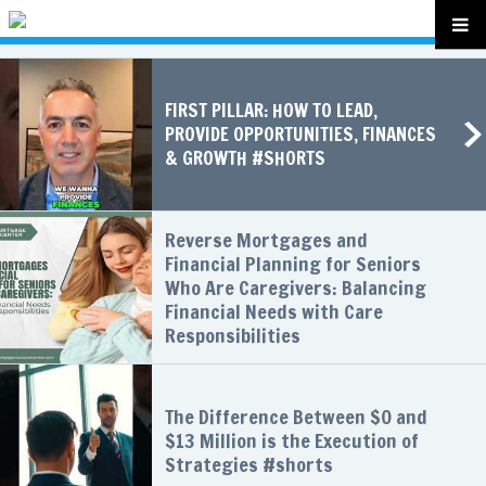
FIRST PILLAR: HOW TO LEAD,
PROVIDE OPPORTUNITIES, FINANCES
& GROWTH #SHORTS
Reverse Mortgages and
Financial Planning for Seniors
Who Are Caregivers: Balancing
Financial Needs with Care
Responsibilities
The Difference Between $0 and
$13 Million is the Execution of
Strategies #shorts