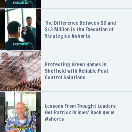
The Difference Between $0 and
$13 Million is the Execution of
Strategies #shorts
Protecting Green Homes in
Sheffield with Reliable Pest
Control Solutions
Lessons From Thought Leaders_
Get Patrick Grimes' Book Here!
#shorts