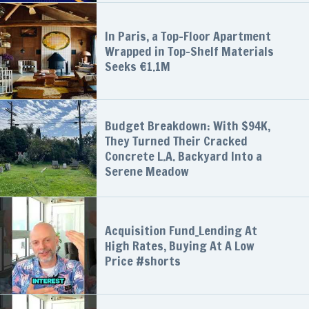
In Paris, a Top-Floor Apartment
Wrapped in Top-Shelf Materials
Seeks €1.1M
Budget Breakdown: With $94K,
They Turned Their Cracked
Concrete L.A. Backyard Into a
Serene Meadow
Acquisition Fund_Lending At
High Rates, Buying At A Low
Price #shorts