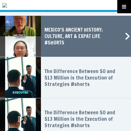
MEXICO'S ANCIENT HISTORY:
CULTURE, ART & EXPAT LIFE
#SHORTS
The Difference Between $0 and
$13 Million is the Execution of
Strategies #shorts
The Difference Between $0 and
$13 Million is the Execution of
Strategies #shorts