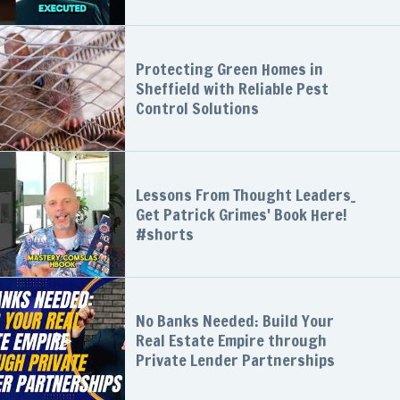
Protecting Green Homes in
Sheffield with Reliable Pest
Control Solutions
Lessons From Thought Leaders_
Get Patrick Grimes' Book Here!
#shorts
No Banks Needed: Build Your
Real Estate Empire through
Private Lender Partnerships