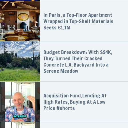
In Paris, a Top-Floor Apartment
Wrapped in Top-Shelf Materials
Seeks €1.1M
Budget Breakdown: With $94K,
They Turned Their Cracked
Concrete L.A. Backyard Into a
Serene Meadow
Acquisition Fund_Lending At
High Rates, Buying At A Low
Price #shorts