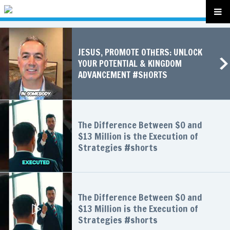
JESUS, PROMOTE OTHERS: UNLOCK
YOUR POTENTIAL & KINGDOM
ADVANCEMENT #SHORTS
The Difference Between $0 and
$13 Million is the Execution of
Strategies #shorts
The Difference Between $0 and
$13 Million is the Execution of
Strategies #shorts