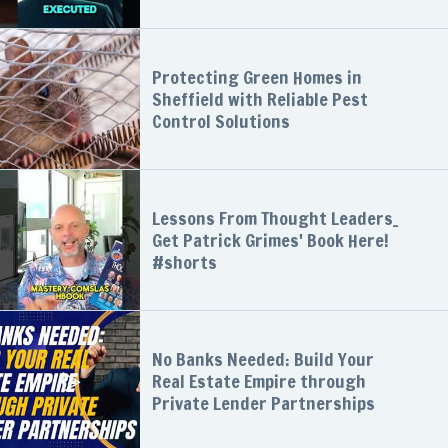
Protecting Green Homes in
Sheffield with Reliable Pest
Control Solutions
Lessons From Thought Leaders_
Get Patrick Grimes' Book Here!
#shorts
No Banks Needed: Build Your
Real Estate Empire through
Private Lender Partnerships