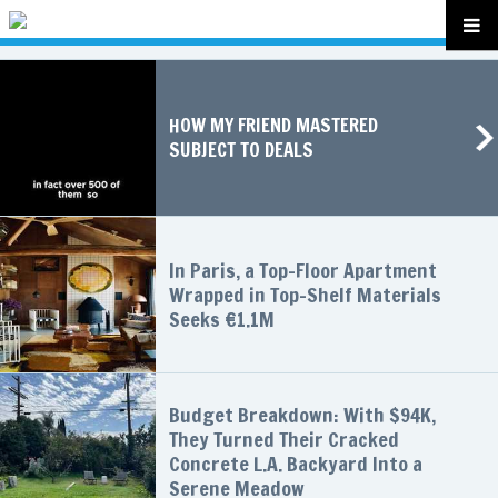
HOW MY FRIEND MASTERED
SUBJECT TO DEALS
In Paris, a Top-Floor Apartment
Wrapped in Top-Shelf Materials
Seeks €1.1M
Budget Breakdown: With $94K,
They Turned Their Cracked
Concrete L.A. Backyard Into a
Serene Meadow