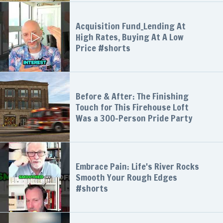
Acquisition Fund_Lending At
High Rates, Buying At A Low
Price #shorts
Before & After: The Finishing
Touch for This Firehouse Loft
Was a 300-Person Pride Party
Embrace Pain: Life's River Rocks
Smooth Your Rough Edges
#shorts