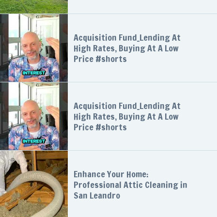
Acquisition Fund_Lending At
High Rates, Buying At A Low
Price #shorts
Acquisition Fund_Lending At
High Rates, Buying At A Low
Price #shorts
Enhance Your Home:
Professional Attic Cleaning in
San Leandro